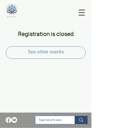
Registration is closed
See other events